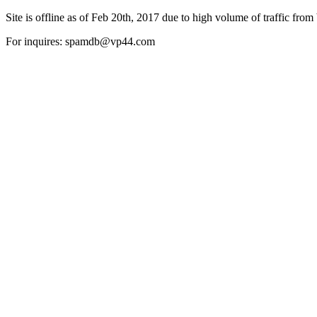
Site is offline as of Feb 20th, 2017 due to high volume of traffic from 
For inquires: spamdb@vp44.com